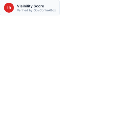
Visibility Score
19
Verified by GovConInABox